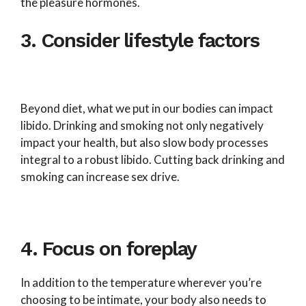
the pleasure hormones.
3. Consider lifestyle factors
Beyond diet, what we put in our bodies can impact
libido. Drinking and smoking not only negatively
impact your health, but also slow body processes
integral to a robust libido. Cutting back drinking and
smoking can increase sex drive.
4. Focus on foreplay
In addition to the temperature wherever you’re
choosing to be intimate, your body also needs to