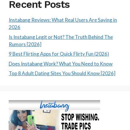
Recent Posts
Instabang Reviews: What Real Users Are Saying in
2026
Is Instabang Legit or Not? The Truth Behind The
Rumors [2026]
9 Best Flirting Apps for Quick Flirty Fun (2026)
Does Instabang Work? What You Need to Know
Top 8 Adult Dating Sites You Should Know [2026]