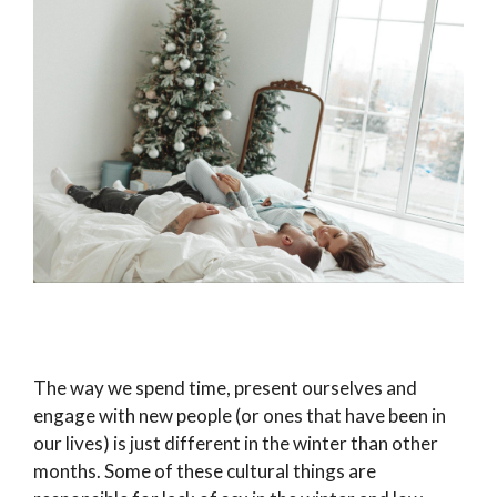
The way we spend time, present ourselves and
engage with new people (or ones that have been in
our lives) is just different in the winter than other
months. Some of these cultural things are