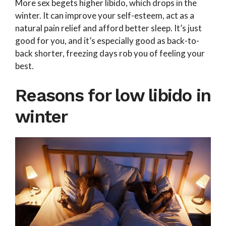
More sex begets higher libido, which drops in the
winter. It can improve your self-esteem, act as a
natural pain relief and afford better sleep. It’s just
good for you, and it’s especially good as back-to-
back shorter, freezing days rob you of feeling your
best.
Reasons for low libido in
winter