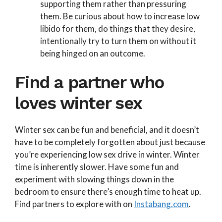
supporting them rather than pressuring
them. Be curious about how to increase low
libido for them, do things that they desire,
intentionally try to turn them on without it
being hinged on an outcome.
Find a partner who
loves winter sex​
Winter sex can be fun and beneficial, and it doesn’t
have to be completely forgotten about just because
you’re experiencing low sex drive in winter. Winter
time is inherently slower. Have some fun and
experiment with slowing things down in the
bedroom to ensure there’s enough time to heat up.
Find partners to explore with on
Instabang.com
.