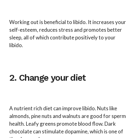
Working out is beneficial to libido. It increases your
self-esteem, reduces stress and promotes better
sleep, all of which contribute positively to your
libido.
2. Change your diet
A nutrient rich diet can improve libido. Nuts like
almonds, pine nuts and walnuts are good for sperm
health. Leafy greens promote blood flow. Dark
chocolate can stimulate dopamine, which is one of