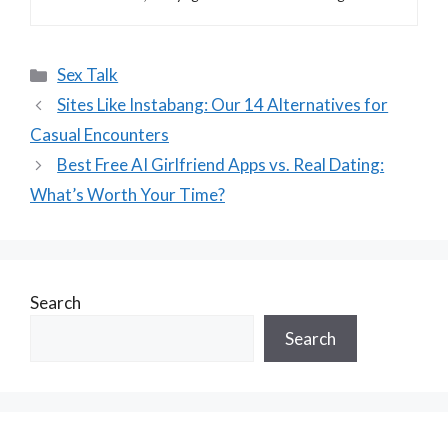
Categories
Sex Talk
Sites Like Instabang: Our 14 Alternatives for
Casual Encounters
Best Free AI Girlfriend Apps vs. Real Dating:
What’s Worth Your Time?
Search
Search