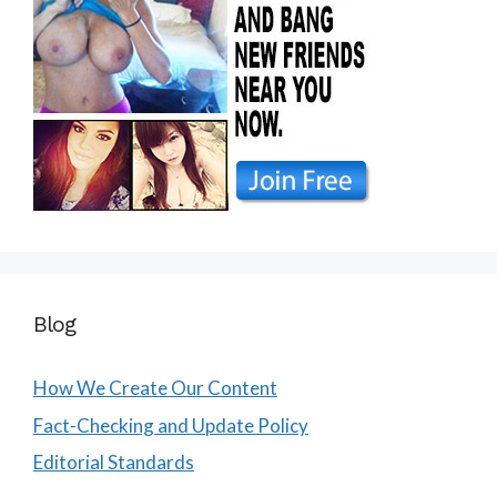
Blog
How We Create Our Content
Fact-Checking and Update Policy
Editorial Standards