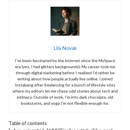
Lila Novak
I’ve been fascinated by the internet since the MySpace
era (yes, I had glittery backgrounds). My career took me
through digital marketing before I realized I’d rather be
writing about how people actually live online. I joined
Instabang after freelancing for a bunch of lifestyle sites
where my editors let me chase odd stories about tech and
intimacy. Outside of work, I’m into dark chocolate, old
bookstores, and yoga I’m not flexible enough for.
Table of contents