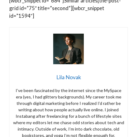
[wbcr_snippet id=”684″]Similar articles[the-post-
grid id=”75″ title=”second”][wbcr_snippet
id=”1594″]
Lila Novak
I’ve been fascinated by the internet since the MySpace
era (yes, I had glittery backgrounds). My career took me
through digital marketing before I realized I’d rather be
writing about how people actually live online. I joined
Instabang after freelancing for a bunch of lifestyle sites
where my editors let me chase odd stories about tech and
intimacy. Outside of work, I’m into dark chocolate, old
bookstores, and yoga I’m not flexible enough for.