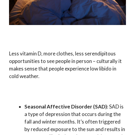
Less vitamin D, more clothes, less serendipitous
opportunities to see people in person – culturally it
makes sense that people experience low libido in
cold weather.
Seasonal Affective Disorder (SAD):
SAD is
a type of depression that occurs during the
fall and winter months. It’s often triggered
by reduced exposure to the sun and results in