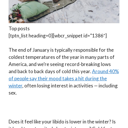
Top posts
[tptn_list heading=0][wbcr_snippet id=”1386″]
The end of January is typically responsible for the
coldest temperatures of the year in many parts of
America, and we’re seeing record-breaking lows
and back to back days of cold this year.
Around 40%
of people say their mood takes a hit during the
winter
, often losing interest in activities — including
sex.
Does it feel like your libido is lower in the winter? Is