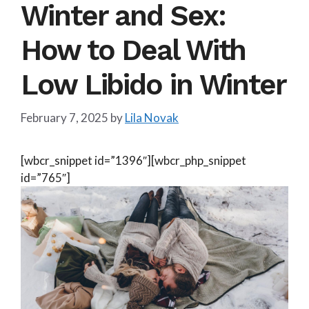
Winter and Sex:
How to Deal With
Low Libido in Winter
February 7, 2025
by
Lila Novak
[wbcr_snippet id=”1396″][wbcr_php_snippet
id=”765″]