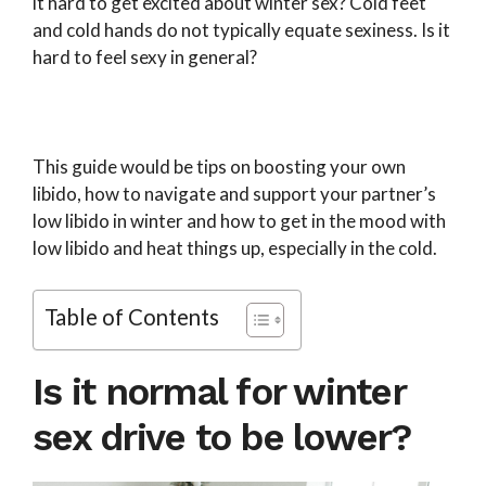
it hard to get excited about winter sex? Cold feet
and cold hands do not typically equate sexiness. Is it
hard to feel sexy in general?
This guide would be tips on boosting your own
libido, how to navigate and support your partner’s
low libido in winter and how to get in the mood with
low libido and heat things up, especially in the cold.
Table of Contents
Is it normal for winter
sex drive to be lower?