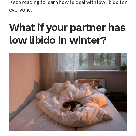
Keep reading to learn how to deal with low libido for
everyone.
What if your partner has
low libido in winter?