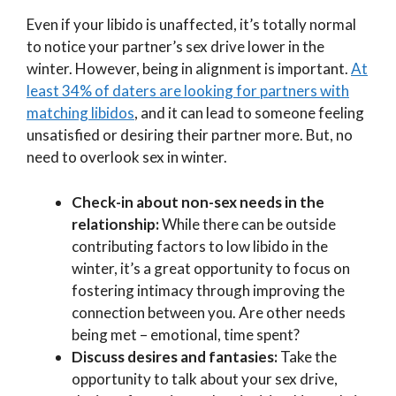
Even if your libido is unaffected, it’s totally normal
to notice your partner’s sex drive lower in the
winter. However, being in alignment is important.
At
least 34% of daters are looking for partners with
matching libidos
, and it can lead to someone feeling
unsatisfied or desiring their partner more. But, no
need to overlook sex in winter.
Check-in about non-sex needs in the
relationship:
While there can be outside
contributing factors to low libido in the
winter, it’s a great opportunity to focus on
fostering intimacy through improving the
connection between you. Are other needs
being met – emotional, time spent?
Discuss desires and fantasies:
Take the
opportunity to talk about your sex drive,