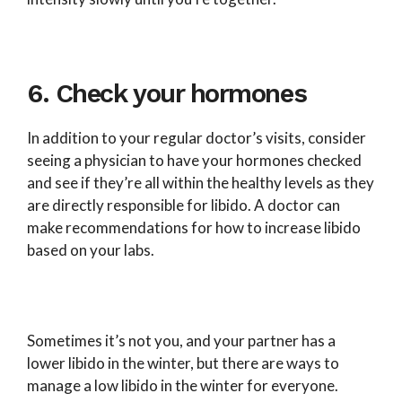
6. Check your hormones
In addition to your regular doctor’s visits, consider
seeing a physician to have your hormones checked
and see if they’re all within the healthy levels as they
are directly responsible for libido. A doctor can
make recommendations for how to increase libido
based on your labs.
Sometimes it’s not you, and your partner has a
lower libido in the winter, but there are ways to
manage a low libido in the winter for everyone.