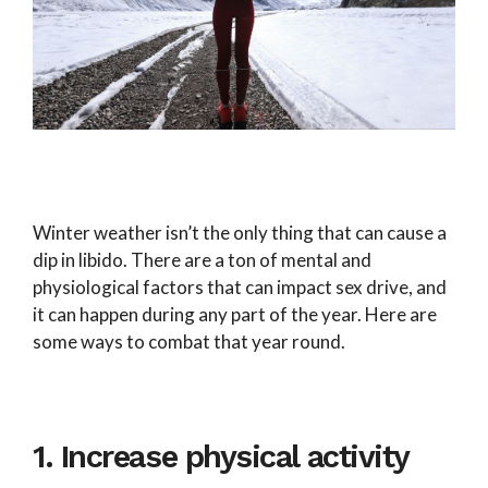
Winter weather isn’t the only thing that can cause a
dip in libido. There are a ton of mental and
physiological factors that can impact sex drive, and
it can happen during any part of the year. Here are
some ways to combat that year round.
1. Increase physical activity