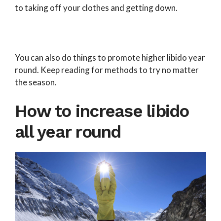
to taking off your clothes and getting down.
You can also do things to promote higher libido year
round. Keep reading for methods to try no matter
the season.
How to increase libido
all year round