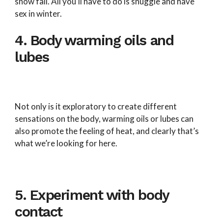
snow fall. All you’ll have to do is snuggle and have
sex in winter.
4. Body warming oils and
lubes
Not only is it exploratory to create different
sensations on the body, warming oils or lubes can
also promote the feeling of heat, and clearly that’s
what we’re looking for here.
5. Experiment with body
contact