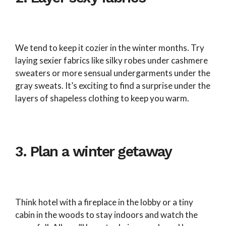
We tend to keep it cozier in the winter months. Try
laying sexier fabrics like silky robes under cashmere
sweaters or more sensual undergarments under the
gray sweats. It’s exciting to find a surprise under the
layers of shapeless clothing to keep you warm.
3. Plan a winter getaway
Think hotel with a fireplace in the lobby or a tiny
cabin in the woods to stay indoors and watch the