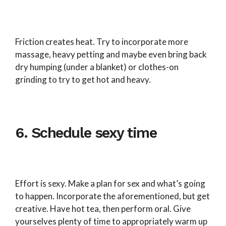
Friction creates heat. Try to incorporate more
massage, heavy petting and maybe even bring back
dry humping (under a blanket) or clothes-on
grinding to try to get hot and heavy.
6. Schedule sexy time
Effort is sexy. Make a plan for sex and what’s going
to happen. Incorporate the aforementioned, but get
creative. Have hot tea, then perform oral. Give
yourselves plenty of time to appropriately warm up