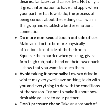
desires, fantasies and curiosities. Not only is
it great information to have and apply when
your partner has low libido, the process of
being curious about these things can warm
things up and establish a better emotional
connection.
Do more non-sexual touch outside of sex:
Make an effort to be more physically
affectionate outside of the bedroom.
Squeeze them harder when you hug, give a
firm thigh rub, put a hand on their lower back
– show that you want to touch them.
Avoid taking it personally:
Low sex drive in
winter may very well have nothing to do with
you and everything to do with the conditions
of the season. Try not to make it about how
desirable you are to your partner.
Don’t pressure them:
Take an approach of