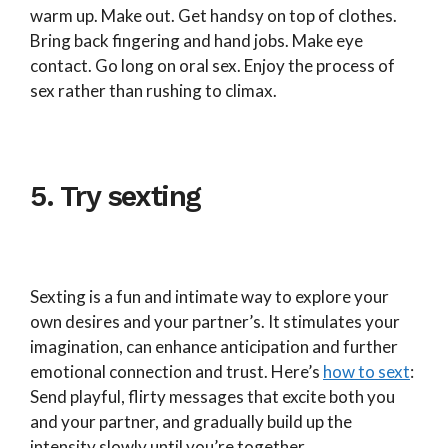
warm up. Make out. Get handsy on top of clothes.
Bring back fingering and hand jobs. Make eye
contact. Go long on oral sex. Enjoy the process of
sex rather than rushing to climax.
5. Try sexting
Sexting is a fun and intimate way to explore your
own desires and your partner’s. It stimulates your
imagination, can enhance anticipation and further
emotional connection and trust. Here’s
how to sext
:
Send playful, flirty messages that excite both you
and your partner, and gradually build up the
intensity slowly until you’re together.