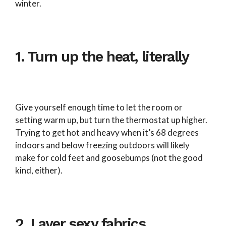
winter.
1. Turn up the heat, literally
Give yourself enough time to let the room or
setting warm up, but turn the thermostat up higher.
Trying to get hot and heavy when it’s 68 degrees
indoors and below freezing outdoors will likely
make for cold feet and goosebumps (not the good
kind, either).
2. Layer sexy fabrics