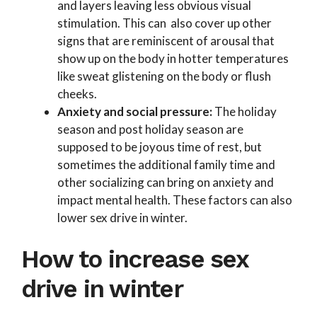
and layers leaving less obvious visual
stimulation. This can also cover up other
signs that are reminiscent of arousal that
show up on the body in hotter temperatures
like sweat glistening on the body or flush
cheeks.
Anxiety and social pressure:
The holiday
season and post holiday season are
supposed to be joyous time of rest, but
sometimes the additional family time and
other socializing can bring on anxiety and
impact mental health. These factors can also
lower sex drive in winter.
How to increase sex
drive in winter