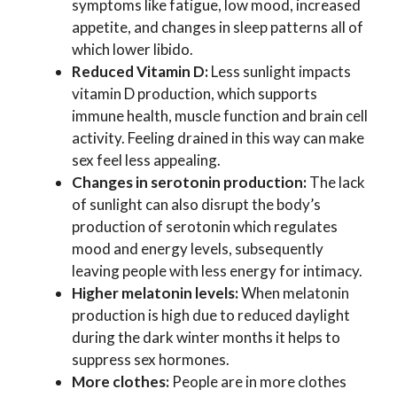
symptoms like fatigue, low mood, increased
appetite, and changes in sleep patterns all of
which lower libido.
Reduced Vitamin D:
Less sunlight impacts
vitamin D production, which supports
immune health, muscle function and brain cell
activity. Feeling drained in this way can make
sex feel less appealing.
Changes in serotonin production:
The lack
of sunlight can also disrupt the body’s
production of serotonin which regulates
mood and energy levels, subsequently
leaving people with less energy for intimacy.
Higher melatonin levels:
When melatonin
production is high due to reduced daylight
during the dark winter months it helps to
suppress sex hormones.
More clothes:
People are in more clothes