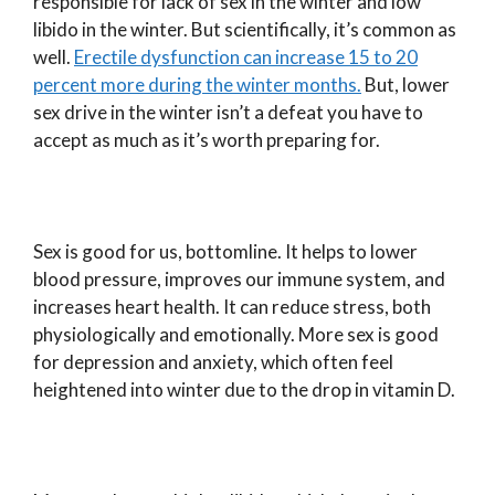
responsible for lack of sex in the winter and low
libido in the winter. But scientifically, it’s common as
well.
Erectile dysfunction can increase 15 to 20
percent more during the winter months.
But, lower
sex drive in the winter isn’t a defeat you have to
accept as much as it’s worth preparing for.
Sex is good for us, bottomline. It helps to lower
blood pressure, improves our immune system, and
increases heart health. It can reduce stress, both
physiologically and emotionally. More sex is good
for depression and anxiety, which often feel
heightened into winter due to the drop in vitamin D.