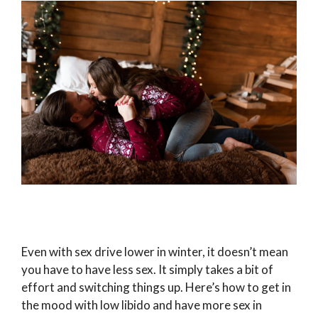
Even with sex drive lower in winter, it doesn’t mean
you have to have less sex. It simply takes a bit of
effort and switching things up. Here’s how to get in
the mood with low libido and have more sex in