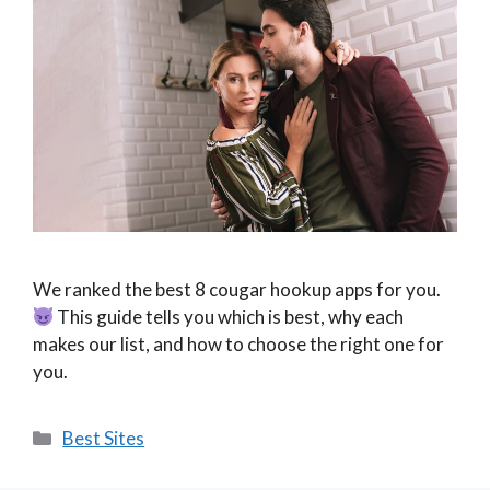
We ranked the best 8 cougar hookup apps for you.
This guide tells you which is best, why each
makes our list, and how to choose the right one for
you.
Categories
Best Sites