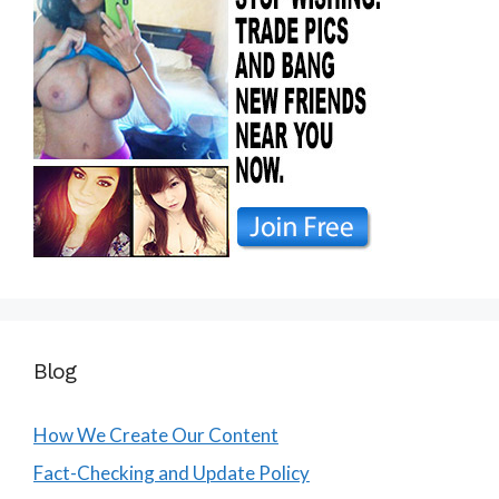
Blog
How We Create Our Content
Fact-Checking and Update Policy