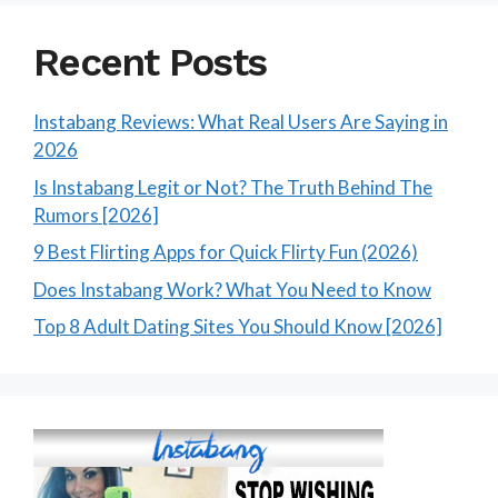
Recent Posts
Instabang Reviews: What Real Users Are Saying in
2026
Is Instabang Legit or Not? The Truth Behind The
Rumors [2026]
9 Best Flirting Apps for Quick Flirty Fun (2026)
Does Instabang Work? What You Need to Know
Top 8 Adult Dating Sites You Should Know [2026]