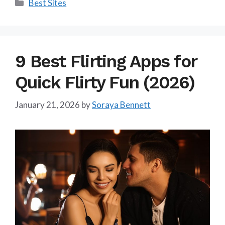
Categories
Best Sites
9 Best Flirting Apps for
Quick Flirty Fun (2026)
January 21, 2026
by
Soraya Bennett