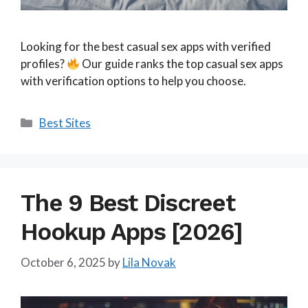
Looking for the best casual sex apps with verified
profiles?
Our guide ranks the top casual sex apps
with verification options to help you choose.
Categories
Best Sites
The 9 Best Discreet
Hookup Apps [2026]
October 6, 2025
by
Lila Novak