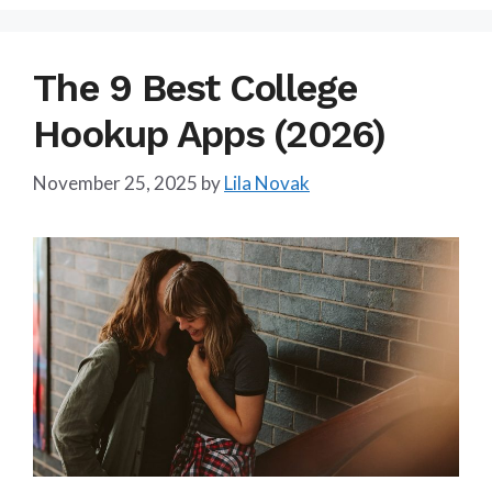
The 9 Best College
Hookup Apps (2026)
November 25, 2025
by
Lila Novak