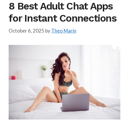
8 Best Adult Chat Apps
for Instant Connections
October 6, 2025
by
Theo Marín