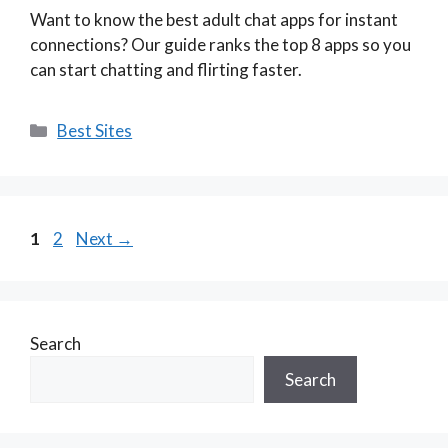
Want to know the best adult chat apps for instant
connections? Our guide ranks the top 8 apps so you
can start chatting and flirting faster.
Categories
Best Sites
Page
Page
1
2
Next
→
Search
Search