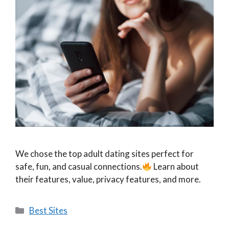
We chose the top adult dating sites perfect for
safe, fun, and casual connections.
Learn about
their features, value, privacy features, and more.
Categories
Best Sites