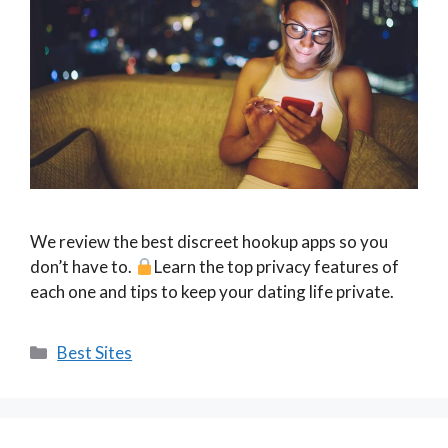
We review the best discreet hookup apps so you
don’t have to.
Learn the top privacy features of
each one and tips to keep your dating life private.
Categories
Best Sites