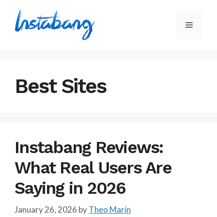
Skip
to
Menu
content
Best Sites
Instabang Reviews:
What Real Users Are
Saying in 2026
January 26, 2026
by
Theo Marín