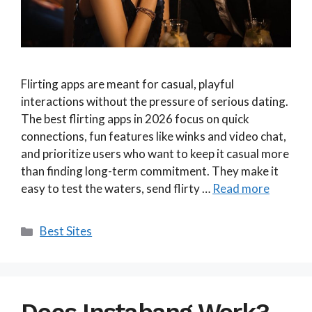
Flirting apps are meant for casual, playful
interactions without the pressure of serious dating.
The best flirting apps in 2026 focus on quick
connections, fun features like winks and video chat,
and prioritize users who want to keep it casual more
than finding long-term commitment. They make it
easy to test the waters, send flirty …
Read more
Categories
Best Sites