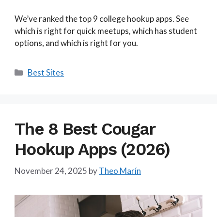
We’ve ranked the top 9 college hookup apps. See
which is right for quick meetups, which has student
options, and which is right for you.
Categories
Best Sites
The 8 Best Cougar
Hookup Apps (2026)
November 24, 2025
by
Theo Marín