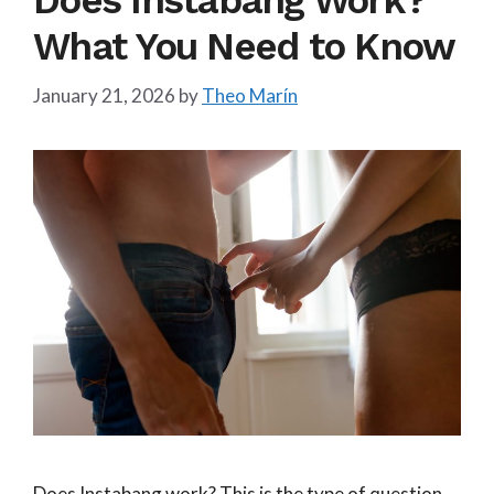
Does Instabang Work?
What You Need to Know
January 21, 2026
by
Theo Marín
Does Instabang work? This is the type of question