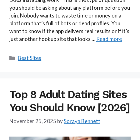
you should be asking about any platform before you
join. Nobody wants to waste time or money on a
platform that’s full of bots or dead profiles. You
want to know if the app delivers real results or if it’s
just another hookup site that looks …
Read more
Categories
Best Sites
Top 8 Adult Dating Sites
You Should Know [2026]
November 25, 2025
by
Soraya Bennett