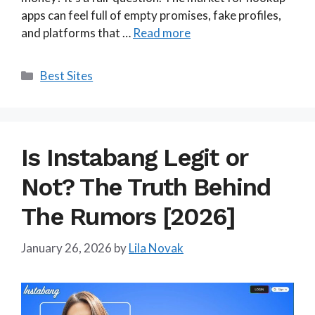
apps can feel full of empty promises, fake profiles,
and platforms that …
Read more
Categories
Best Sites
Is Instabang Legit or
Not? The Truth Behind
The Rumors [2026]
January 26, 2026
by
Lila Novak