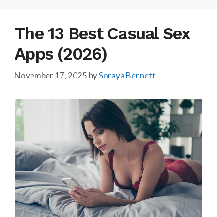
The 13 Best Casual Sex
Apps (2026)
November 17, 2025
by
Soraya Bennett