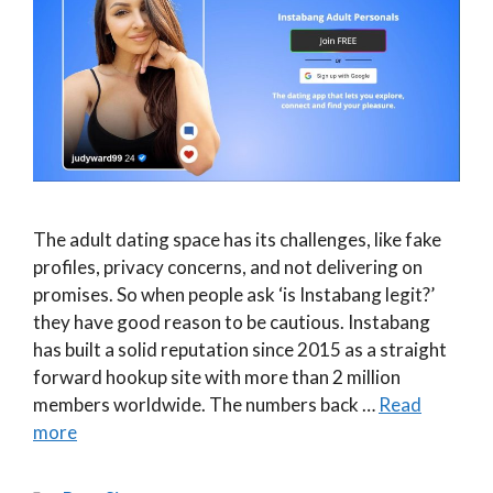
The adult dating space has its challenges, like fake
profiles, privacy concerns, and not delivering on
promises. So when people ask ‘is Instabang legit?’
they have good reason to be cautious. Instabang
has built a solid reputation since 2015 as a straight
forward hookup site with more than 2 million
members worldwide. The numbers back …
Read
more