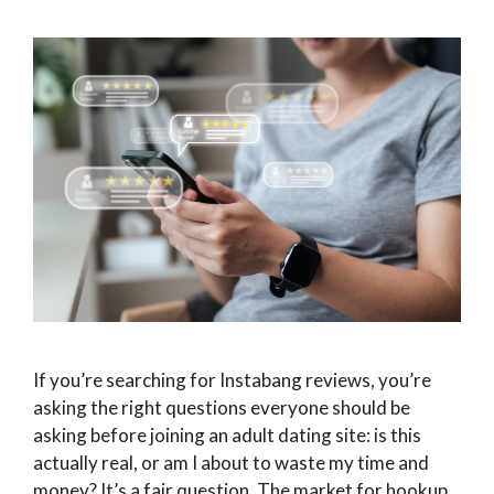
If you’re searching for Instabang reviews, you’re
asking the right questions everyone should be
asking before joining an adult dating site: is this
actually real, or am I about to waste my time and
money? It’s a fair question. The market for hookup