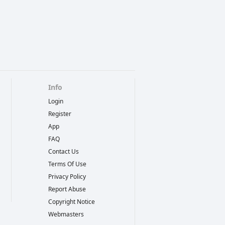
Info
Login
Register
App
FAQ
Contact Us
Terms Of Use
Privacy Policy
Report Abuse
Copyright Notice
Webmasters