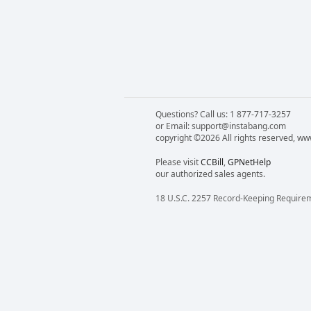
Questions? Call us: 1 877-717-3257
or Email: support@instabang.com
copyright ©2026 All rights reserved, w
Please visit
CCBill
,
GPNetHelp
our authorized sales agents.
18 U.S.C. 2257 Record-Keeping Require