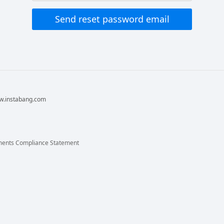
ww.instabang.com
ments Compliance Statement