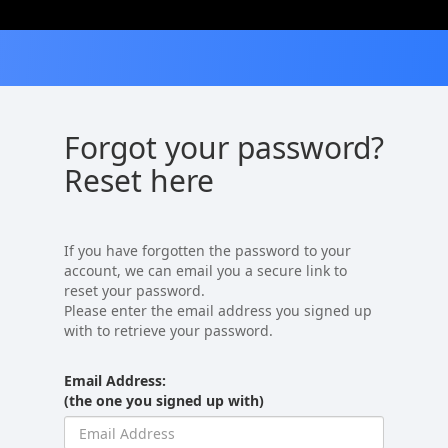
Forgot your password?
Reset here
If you have forgotten the password to your
account, we can email you a secure link to
reset your password.
Please enter the email address you signed up
with to retrieve your password.
Email Address:
(the one you signed up with)