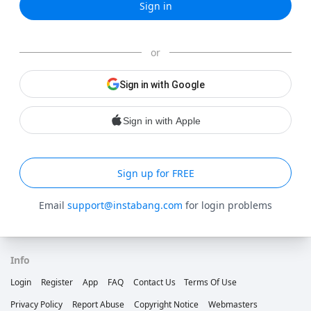
Sign in
or
Sign in with Google
Sign in with Apple
Sign up for FREE
Email
support@instabang.com
for login problems
Info
Login
Register
App
FAQ
Contact Us
Terms Of Use
Privacy Policy
Report Abuse
Copyright Notice
Webmasters