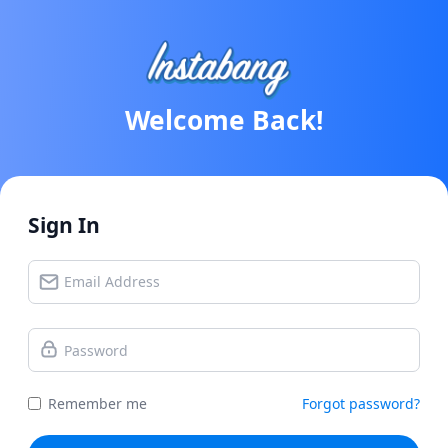
Welcome Back!
Sign In
Remember me
Forgot password?