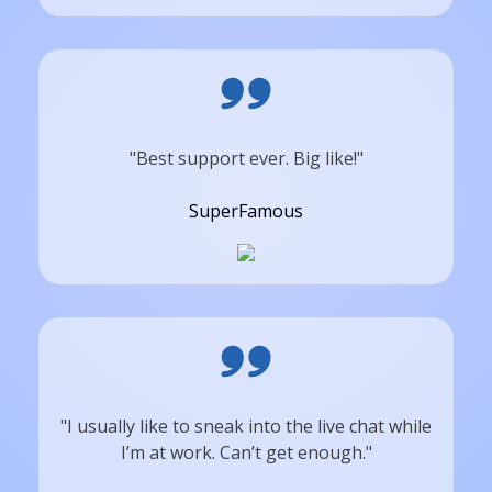
"Best support ever. Big like!"
SuperFamous
"I usually like to sneak into the live chat while
I’m at work. Can’t get enough."