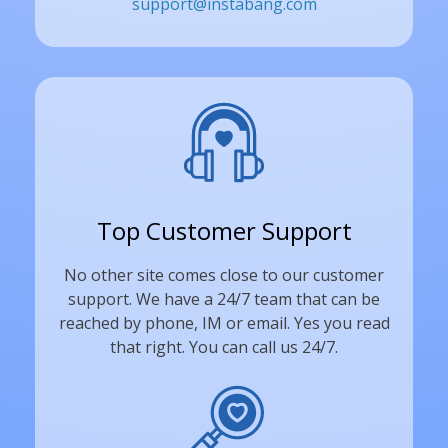
support@instabang.com
Top Customer Support
No other site comes close to our customer
support. We have a 24/7 team that can be
reached by phone, IM or email. Yes you read
that right. You can call us 24/7.