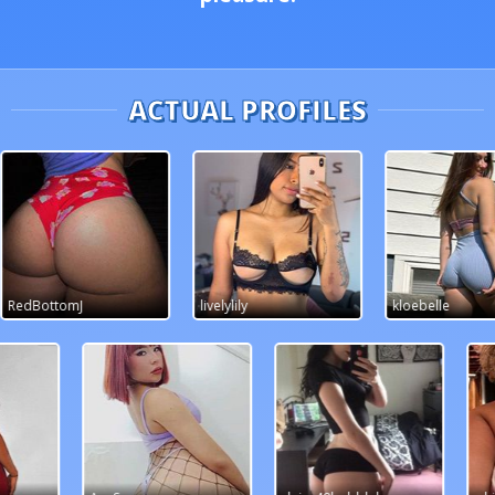
ACTUAL PROFILES
livelylily
kloebelle