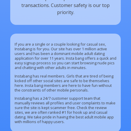
transactions. Customer safety is our top
priority.
If you are a single or a couple looking for casual sex,
Instabang is for you. Our site has over 1 million active
users and has been a dominant mobile adult dating
application for over 11 years. Insta bang offers a quick and
easy signup process so you can start browsing nude pics
and chatting with other adults in minutes.
Instabang has real members. Girls that are tired of being
kicked off other social sites are safe to be themselves
here. Insta bang members are here to have fun without
the constraints of other mobile personals.
Instabang has a 24/7 customer support team that
manually reviews all profiles and user complaints to make
sure the site is kept scammer free. Check the review
sites, we are often ranked #1 for hook up and casual
dating. We take pride in having the best adult mobile app
with millions of happy users.