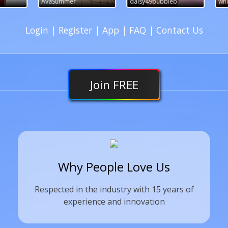
AvaSummer
daisy49bubbleb
whimsychick2
Login
|
Register
|
App
|
FAQ
|
Contact Us
Join
FREE
Why People Love Us
Respected in the industry with 15 years of
experience and innovation