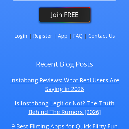
Join
FREE
Login
|
Register
|
App
|
FAQ
|
Contact Us
Recent Blog Posts
Instabang Reviews: What Real Users Are
Saying in 2026
Is Instabang Legit or Not? The Truth
Behind The Rumors [2026]
9 Best Flirting Apps for Quick Flirty Fun