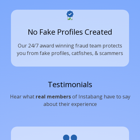
No Fake Profiles Created
Our 24/7 award winning fraud team protects
you from fake profiles, catfishes, & scammers
Testimonials
Hear what
real members
of Instabang have to say
about their experience