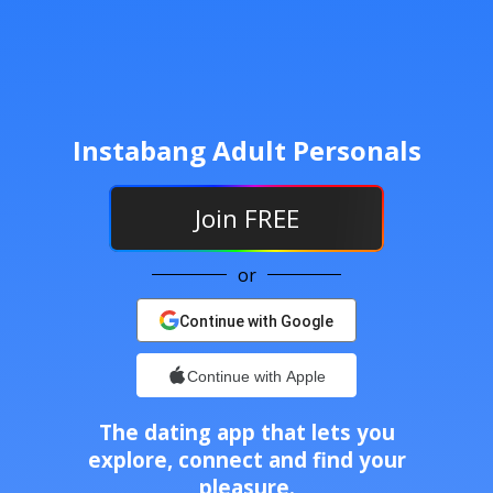
Instabang Adult Personals
Join
FREE
or
Continue with Google
Continue with Apple
The dating app that lets you
explore, connect and find your
pleasure.