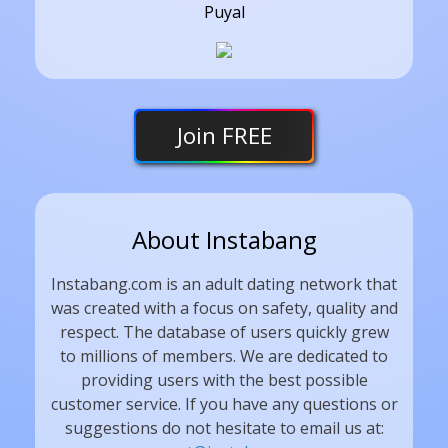
Puyal
Join
FREE
About Instabang
Instabang.com is an adult dating network that
was created with a focus on safety, quality and
respect. The database of users quickly grew
to millions of members. We are dedicated to
providing users with the best possible
customer service. If you have any questions or
suggestions do not hesitate to email us at: