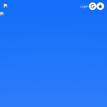
Login