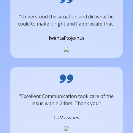
"Understood the situation and did what he
could to make it right and I appreciate that."
IwantaFtojoinus
"Excellent Communication took care of the
issue within 24hrs. Thank you!"
LaMassues