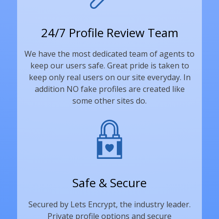
24/7 Profile Review Team
We have the most dedicated team of agents to
keep our users safe. Great pride is taken to
keep only real users on our site everyday. In
addition NO fake profiles are created like
some other sites do.
Safe & Secure
Secured by Lets Encrypt, the industry leader.
Private profile options and secure