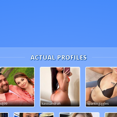
ACTUAL PROFILES
ssandrah
sparklegiggles
Gabby88