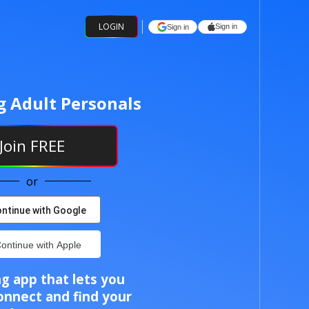
LOGIN
Sign in
Sign in
g Adult Personals
Join
FREE
or
ntinue with Google
ontinue with Apple
g app that lets you
onnect and find your