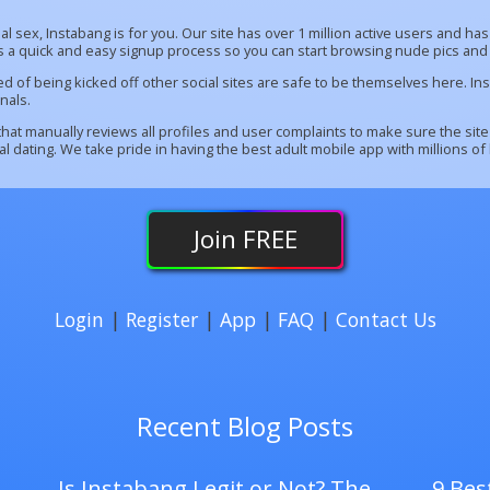
sual sex, Instabang is for you. Our site has over 1 million active users and 
rs a quick and easy signup process so you can start browsing nude pics and 
red of being kicked off other social sites are safe to be themselves here. 
nals.
at manually reviews all profiles and user complaints to make sure the site
 dating. We take pride in having the best adult mobile app with millions of
Join
FREE
Login
|
Register
|
App
|
FAQ
|
Contact Us
Recent Blog Posts
Is Instabang Legit or Not? The
9 Best