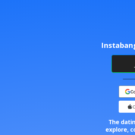
Instaban
Co
C
The datin
explore, c