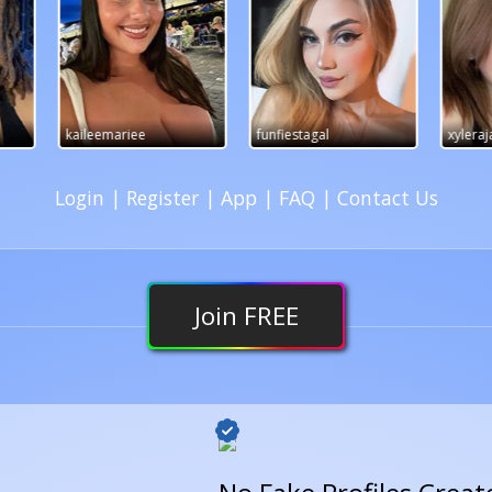
funfiestagal
xylerajade
OliviaVi
Login
|
Register
|
App
|
FAQ
|
Contact Us
Join
FREE