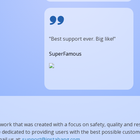
"Best support ever. Big like!"
SuperFamous
work that was created with a focus on safety, quality and re
dedicated to providing users with the best possible custome
ail us at:
support@instabang.com