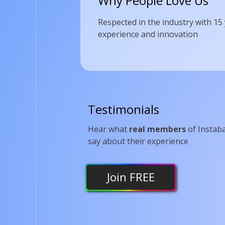
Why People Love Us
Respected in the industry with 15
experience and innovation
Testimonials
Hear what
real members
of Instab
say about their experience
Join
FREE