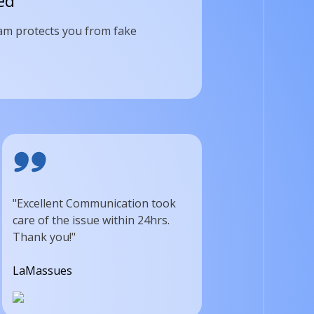
ed
am protects you from fake
"Excellent Communication took
care of the issue within 24hrs.
Thank you!"
LaMassues