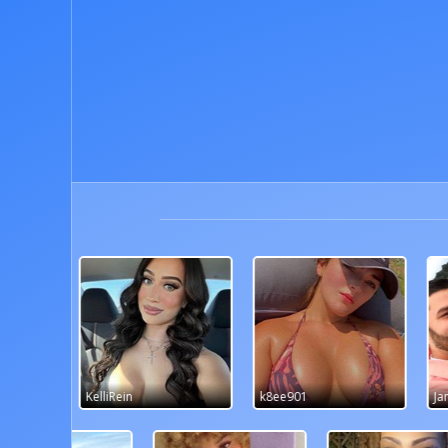
k8ee901
JandJ99
kas