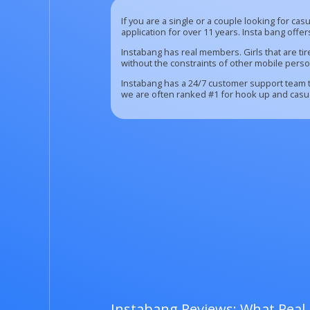
If you are a single or a couple looking for ca
application for over 11 years. Insta bang offe
Instabang has real members. Girls that are ti
without the constraints of other mobile perso
Instabang has a 24/7 customer support team th
we are often ranked #1 for hook up and casual
Instabang Reviews: What Real