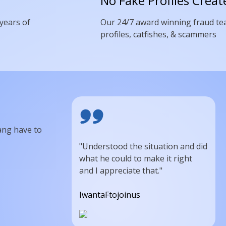
No Fake Profiles Creat
 years of
Our 24/7 award winning fraud te
profiles, catfishes, & scammers
ang have to
"Understood the situation and did
what he could to make it right
and I appreciate that."
IwantaFtojoinus