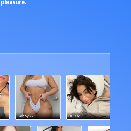
pleasure.
HH99x
pho3nixsara