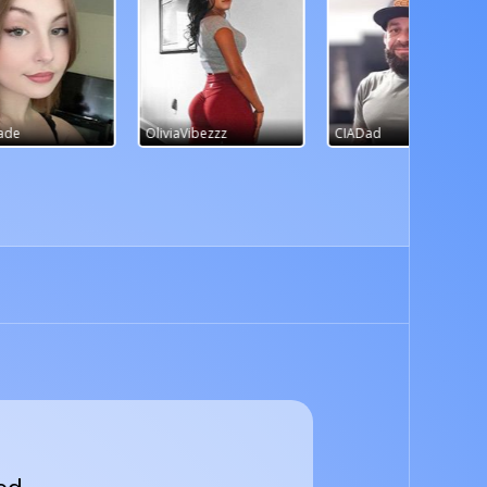
bezzz
CIADad
sasssyss11