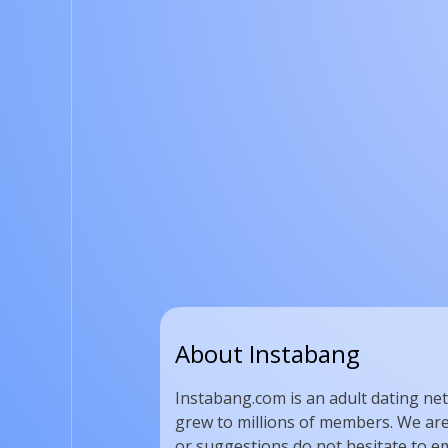
About Instabang
Instabang.com is an adult dating net
grew to millions of members. We are 
or suggestions do not hesitate to em