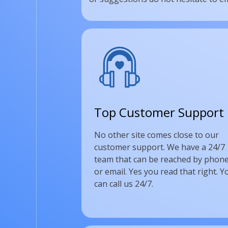
Top Customer Support
No other site comes close to our
customer support. We have a 24/7
team that can be reached by phone
or email. Yes you read that right. Y
can call us 24/7.