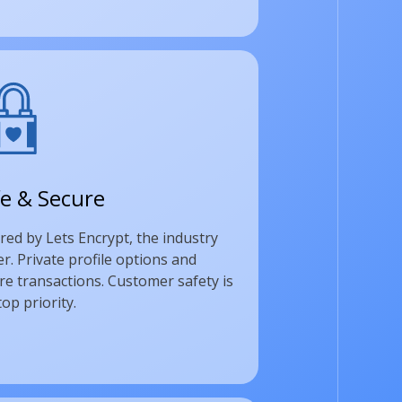
e & Secure
red by Lets Encrypt, the industry
er. Private profile options and
re transactions. Customer safety is
top priority.