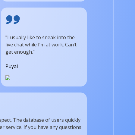
"I usually like to sneak into the
live chat while I’m at work. Can’t
get enough."
Puyal
spect. The database of users quickly
r service. If you have any questions