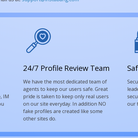
24/7 Profile Review Team
Saf
We have the most dedicated team of
Secu
agents to keep our users safe. Great
lead
, IM
pride is taken to keep only real users
secu
ou
on our site everyday. In addition NO
our 
fake profiles are created like some
other sites do.