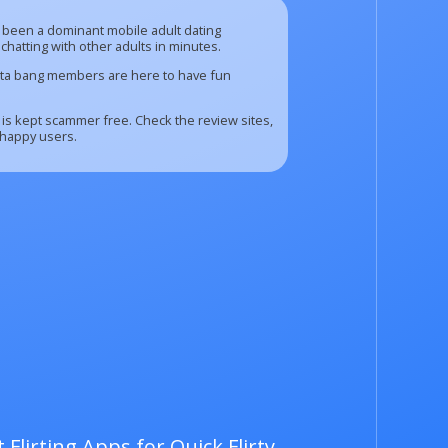
has been a dominant mobile adult dating
chatting with other adults in minutes.
Insta bang members are here to have fun
 is kept scammer free. Check the review sites,
 happy users.
 Flirting Apps for Quick Flirty